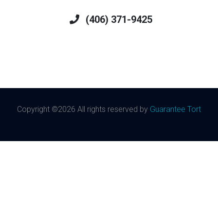
(406) 371-9425
Copyright ©
2026 All rights reserved by
Guarantee Tort