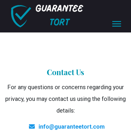
Contact Us
For any questions or concerns regarding your
privacy, you may contact us using the following
details:
info@guaranteetort.com